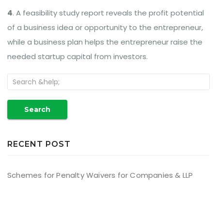
4
. A feasibility study report reveals the profit potential
of a business idea or opportunity to the entrepreneur,
while a business plan helps the entrepreneur raise the
needed startup capital from investors.
Search
RECENT POST
Schemes for Penalty Waivers for Companies & LLP