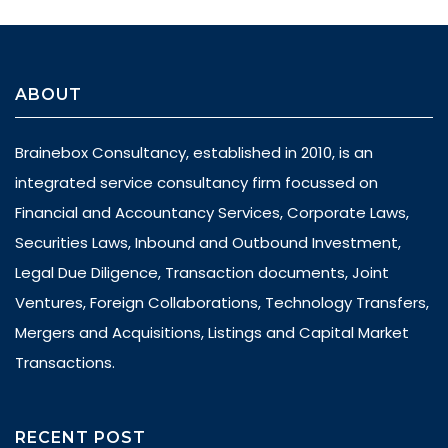
ABOUT
Brainebox Consultancy, established in 2010, is an
integrated service consultancy firm focussed on
Financial and Accountancy Services, Corporate Laws,
Securities Laws, Inbound and Outbound Investment,
Legal Due Diligence, Transaction documents, Joint
Ventures, Foreign Collaborations, Technology Transfers,
Mergers and Acquisitions, Listings and Capital Market
Transactions.
RECENT POST