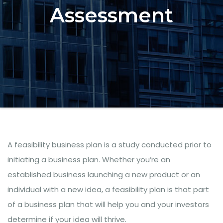
Assessment
A feasibility business plan is a study conducted prior to
initiating a business plan. Whether you’re an
established business launching a new product or an
individual with a new idea, a feasibility plan is that part
of a business plan that will help you and your investors
determine if your idea will thrive.