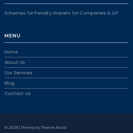
Schemes for Penalty Waivers for Companies & LLP
MENU
Home
About Us
Our Services
Blog
Contact Us
© 2026 | Theme by
Theme Ansar