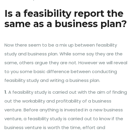
Is a feasibility report the
same as a business plan?
Now there seem to be a mix up between feasibility
study and business plan. While some say they are the
same, others argue they are not. However we will reveal
to you some basic difference between conducting
feasibility study and writing a business plan.
1
. A feasibility study is carried out with the aim of finding
out the workability and profitability of a business
venture. Before anything is invested in a new business
venture, a feasibility study is carried out to know if the
business venture is worth the time, effort and