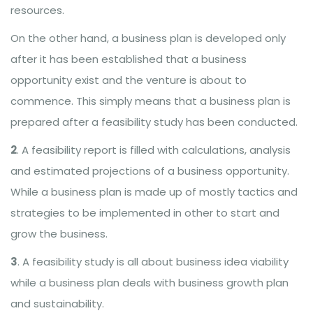
resources.
On the other hand, a business plan is developed only
after it has been established that a business
opportunity exist and the venture is about to
commence. This simply means that a business plan is
prepared after a feasibility study has been conducted.
2
. A feasibility report is filled with calculations, analysis
and estimated projections of a business opportunity.
While a business plan is made up of mostly tactics and
strategies to be implemented in other to start and
grow the business.
3
. A feasibility study is all about business idea viability
while a business plan deals with business growth plan
and sustainability.