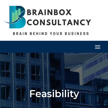
Togg
navig
Feasibility