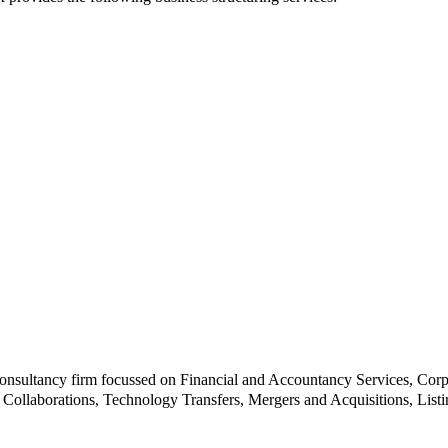
e consultancy firm focussed on Financial and Accountancy Services, C
Collaborations, Technology Transfers, Mergers and Acquisitions, Listi