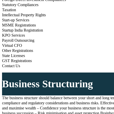
Statutory Compliances
Taxation
Intellectual Property Rights
Start-up Services
MSME Registrations
Startup India Registration
KPO Services
Payroll Outsourcing
Virtual CFO
Other Registrations
State Licenses
GST Registrations
Contact Us
Business Structuring
The business structure should balance between your short and long term
compliance and regulatory considerations and business risks. Effective
and maximise wealth – Confidence your business structure is the most t
business succession – Risk minimisation and asset protection Brainbox