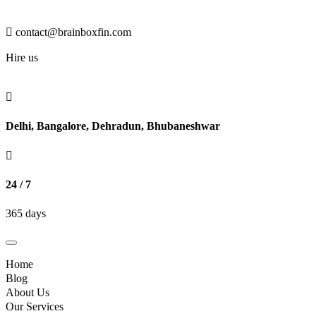
contact@brainboxfin.com
Hire us
Delhi, Bangalore, Dehradun, Bhubaneshwar
24 / 7
365 days
Toggle
navigation
Home
Blog
About Us
Our Services