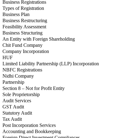
Business Registrations
Types of Registration
Business Plan
Business Restructuring
Feasibility Assessment
Business Structuring
An Entity with Foreign Shareholding
Chit Fund Company
Company Incorporation
HUF
Limited Liability Partnership (LLP) Incorporation
NBFC Registrations
Nidhi Company
Partnership
Section 8 – Not for Profit Entity
Sole Proprietorship
Audit Services
GST Audit
Statutory Audit
Tax Audit
Post Incorporation Services
Accounting and Bookkeeping
Foreign Direct Investment Compliances