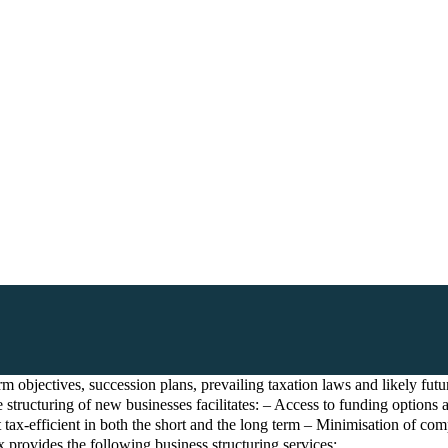
 objectives, succession plans, prevailing taxation laws and likely future
 structuring of new businesses facilitates: – Access to funding options 
ax-efficient in both the short and the long term – Minimisation of comp
 provides the following business structuring services: