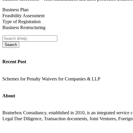
Business Plan
Feasibility Assessment
Type of Registration
Business Restructuring
Search
Recent Post
Schemes for Penalty Waivers for Companies & LLP
About
Brainebox Consultancy, established in 2010, is an integrated servic
Legal Due Diligence, Transaction documents, Joint Ventures, Foreign 