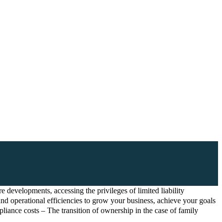
 developments, accessing the privileges of limited liability
and operational efficiencies to grow your business, achieve your goals
liance costs – The transition of ownership in the case of family