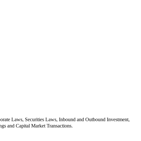
orporate Laws, Securities Laws, Inbound and Outbound Investment,
ngs and Capital Market Transactions.