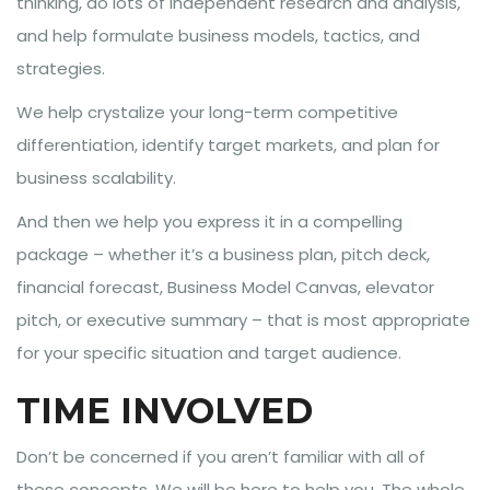
thinking, do lots of independent research and analysis,
and help formulate business models, tactics, and
strategies.
We help crystalize your long-term competitive
differentiation, identify target markets, and plan for
business scalability.
And then we help you express it in a compelling
package – whether it’s a business plan, pitch deck,
financial forecast, Business Model Canvas, elevator
pitch, or executive summary – that is most appropriate
for your specific situation and target audience.
TIME INVOLVED
Don’t be concerned if you aren’t familiar with all of
these concepts. We will be here to help you. The whole