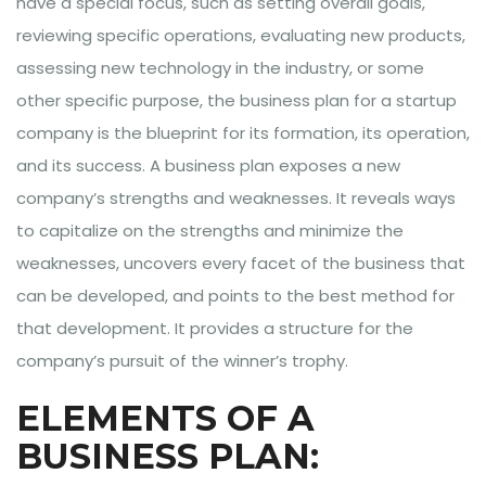
have a special focus, such as setting overall goals,
reviewing specific operations, evaluating new products,
assessing new technology in the industry, or some
other specific purpose, the business plan for a startup
company is the blueprint for its formation, its operation,
and its success. A business plan exposes a new
company’s strengths and weaknesses. It reveals ways
to capitalize on the strengths and minimize the
weaknesses, uncovers every facet of the business that
can be developed, and points to the best method for
that development. It provides a structure for the
company’s pursuit of the winner’s trophy.
ELEMENTS OF A
BUSINESS PLAN: