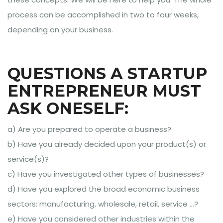
process can be accomplished in two to four weeks,
depending on your business.
QUESTIONS A STARTUP
ENTREPRENEUR MUST
ASK ONESELF:
a) Are you prepared to operate a business?
b) Have you already decided upon your product(s) or
service(s)?
c) Have you investigated other types of businesses?
d) Have you explored the broad economic business
sectors: manufacturing, wholesale, retail, service …?
e) Have you considered other industries within the