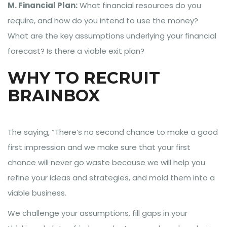
M. Financial Plan:
What financial resources do you
require, and how do you intend to use the money?
What are the key assumptions underlying your financial
forecast? Is there a viable exit plan?
WHY TO RECRUIT
BRAINBOX
The saying, “There’s no second chance to make a good
first impression and we make sure that your first
chance will never go waste because we will help you
refine your ideas and strategies, and mold them into a
viable business.
We challenge your assumptions, fill gaps in your