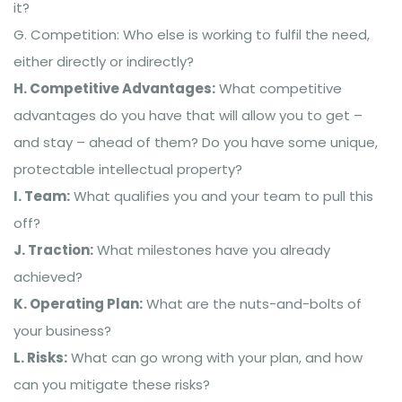
it?
G. Competition: Who else is working to fulfil the need,
either directly or indirectly?
H. Competitive Advantages:
What competitive
advantages do you have that will allow you to get –
and stay – ahead of them? Do you have some unique,
protectable intellectual property?
I. Team:
What qualifies you and your team to pull this
off?
J. Traction:
What milestones have you already
achieved?
K. Operating Plan:
What are the nuts-and-bolts of
your business?
L. Risks:
What can go wrong with your plan, and how
can you mitigate these risks?