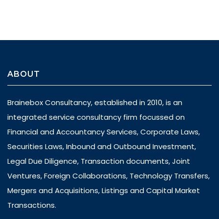
ABOUT
Brainebox Consultancy, established in 2010, is an
integrated service consultancy firm focussed on
Financial and Accountancy Services, Corporate Laws,
Securities Laws, Inbound and Outbound Investment,
Legal Due Diligence, Transaction documents, Joint
Ventures, Foreign Collaborations, Technology Transfers,
Mergers and Acquisitions, Listings and Capital Market
Transactions.