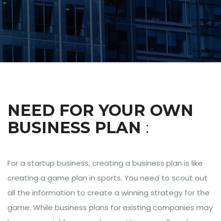
NEED FOR YOUR OWN
BUSINESS PLAN
:
For a startup business, creating a business plan is like
creating a game plan in sports. You need to scout out
all the information to create a winning strategy for the
game. While business plans for existing companies may