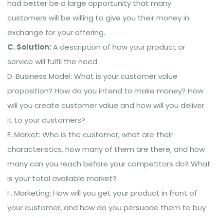
had better be a large opportunity that many
customers will be willing to give you their money in
exchange for your offering.
C. Solution:
A description of how your product or
service will fulfil the need.
D. Business Model: What is your customer value
proposition? How do you intend to make money? How
will you create customer value and how will you deliver
it to your customers?
E. Market: Who is the customer, what are their
characteristics, how many of them are there, and how
many can you reach before your competitors do? What
is your total available market?
F. Marketing: How will you get your product in front of
your customer, and how do you persuade them to buy