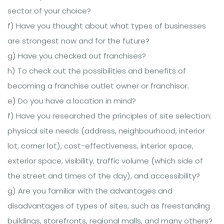
sector of your choice?
f) Have you thought about what types of businesses
are strongest now and for the future?
g) Have you checked out franchises?
h) To check out the possibilities and benefits of
becoming a franchise outlet owner or franchisor.
e) Do you have a location in mind?
f) Have you researched the principles of site selection:
physical site needs (address, neighbourhood, interior
lot, corner lot), cost-effectiveness, interior space,
exterior space, visibility, traffic volume (which side of
the street and times of the day), and accessibility?
g) Are you familiar with the advantages and
disadvantages of types of sites, such as freestanding
buildings, storefronts, regional malls, and many others?