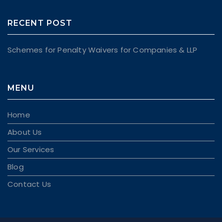
RECENT POST
Schemes for Penalty Waivers for Companies & LLP
MENU
Home
About Us
Our Services
Blog
Contact Us