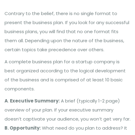
Contrary to the belief, there is no single format to
present the business plan. If you look for any successful
business plans, you will find that no one format fits
them all. Depending upon the nature of the business,
certain topics take precedence over others.
A complete business plan for a startup company is
best organized according to the logical development
of the business and is comprised of at least 10 basic
components.
A
.
Executive Summary:
A brief (typically 1-2 page)
overview of your plan. If your executive summary
doesn’t captivate your audience, you won’t get very far.
B. Opportunity:
What need do you plan to address? It