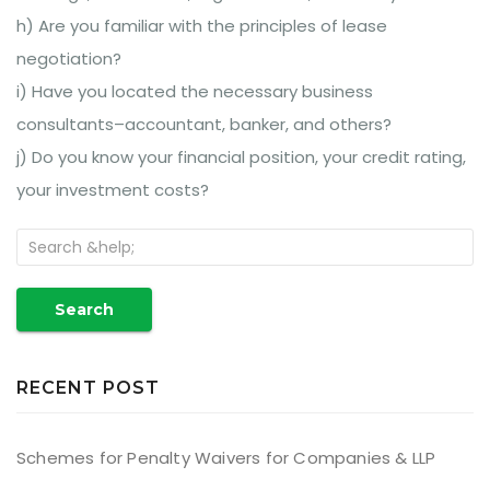
h) Are you familiar with the principles of lease
negotiation?
i) Have you located the necessary business
consultants–accountant, banker, and others?
j) Do you know your financial position, your credit rating,
your investment costs?
Search
RECENT POST
Schemes for Penalty Waivers for Companies & LLP