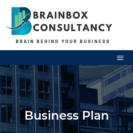
Togg
navig
Business Plan